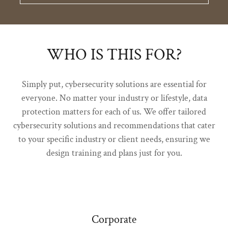
WHO IS THIS FOR?
Simply put, cybersecurity solutions are essential for
everyone. No matter your industry or lifestyle, data
protection matters for each of us. We offer tailored
cybersecurity solutions and recommendations that cater
to your specific industry or client needs, ensuring we
design training and plans just for you.
Corporate