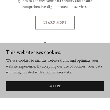
guides to enhance your data security and ensure
comprehensive digital protection services.
LEARN MORE
Executives
This website uses cookies.
We use cookies to analyze website traffic and optimize your
website experience. By accepting our use of cookies, your data
will be aggregated with all other user data.
ACCEPT