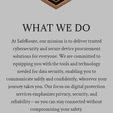
WHAT WE DO
At SafeRoute, our mission is to deliver trusted
cybersecurity and secure device procurement
solutions for everyone. We are committed to
equipping you with the tools and technology
needed for data security, enabling you to
communicate safely and confidently, wherever your
journey takes you. Our focus on digital protection
services emphasizes privacy, security, and
reliability—so you can stay connected without
compromising your safety.