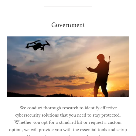
Government
We conduct thorough research to identify effective
cybersecurity solutions that you need to stay protected.
Whether you opt for a standard kit or request a custom
option, we will provide you with the essential tools and setup