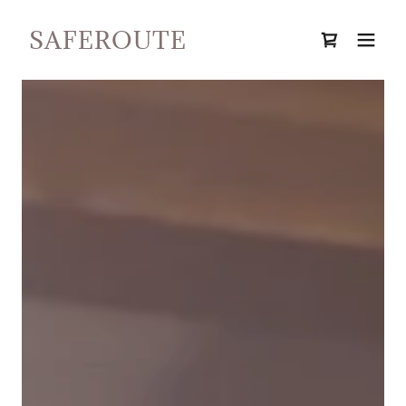
SAFEROUTE