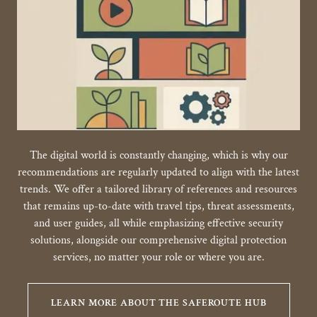
The digital world is constantly changing, which is why our
recommendations are regularly updated to align with the latest
trends. We offer a tailored library of references and resources
that remains up-to-date with travel tips, threat assessments,
and user guides, all while emphasizing effective security
solutions, alongside our comprehensive digital protection
services, no matter your role or where you are.
LEARN MORE ABOUT THE SAFEROUTE HUB