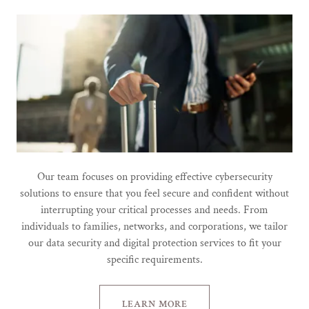
Our team focuses on providing effective cybersecurity
solutions to ensure that you feel secure and confident without
interrupting your critical processes and needs. From
individuals to families, networks, and corporations, we tailor
our data security and digital protection services to fit your
specific requirements.
LEARN MORE