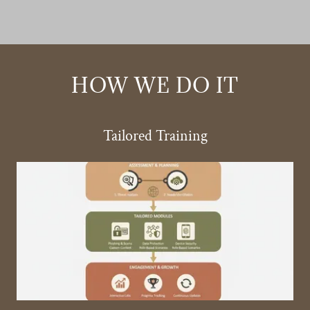
HOW WE DO IT
Tailored Training