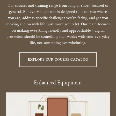
Our courses and training range from long or short, focused or
general. But every single one is designed to meet you where
you are, address specific challenges you're facing, and get you
moving and on with life (just more securely). Our team focuses
on making everything friendly and approachable - digital
protection should be something that works with your everyday
life, not something overwhelming.
EXPLORE OUR COURSE CATALOG
Enhanced Equipment