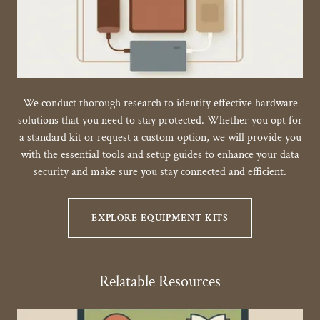
We conduct thorough research to identify effective hardware
solutions that you need to stay protected. Whether you opt for
a standard kit or request a custom option, we will provide you
with the essential tools and setup guides to enhance your data
security and make sure you stay connected and efficient.
EXPLORE EQUIPMENT KITS
Relatable Resources