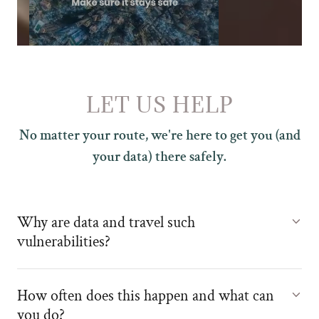
LET US HELP
No matter your route, we're here to get you (and
your data) there safely.
Why are data and travel such
vulnerabilities?
How often does this happen and what can
you do?